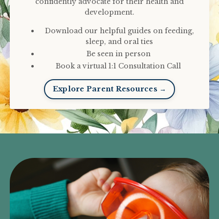
confidently advocate for their health and
development.
Download our helpful guides on feeding,
sleep, and oral ties
Be seen in person
Book a virtual 1:1 Consultation Call
Explore Parent Resources →