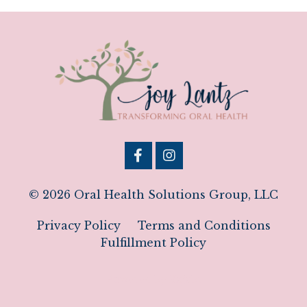
© 2026 Oral Health Solutions Group, LLC
Privacy Policy
Terms and Conditions
Fulfillment Policy
Powered by Kajabi