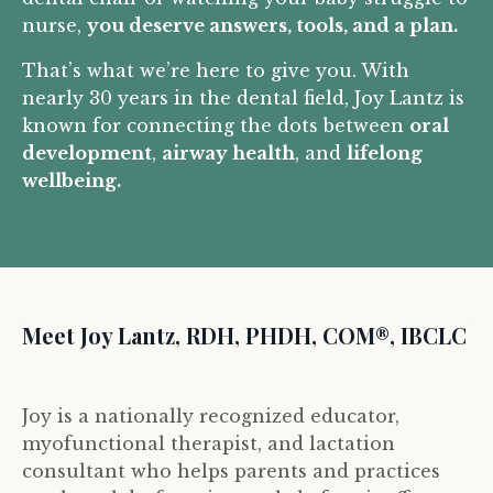
nurse,
you deserve answers, tools, and a plan.
That’s what we’re here to give you. With
nearly 30 years in the dental field, Joy Lantz is
known for connecting the dots between
oral
development
,
airway health
, and
lifelong
wellbeing.
Meet Joy Lantz, RDH, PHDH, COM®, IBCLC
Joy is a nationally recognized educator,
myofunctional therapist, and lactation
consultant who helps parents and practices