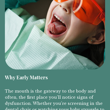
Why Early Matters
The mouth is the gateway to the body and
often, the first place you’ll notice signs of
dysfunction. Whether you're screening in the
dental chair or watching your baby struggle to