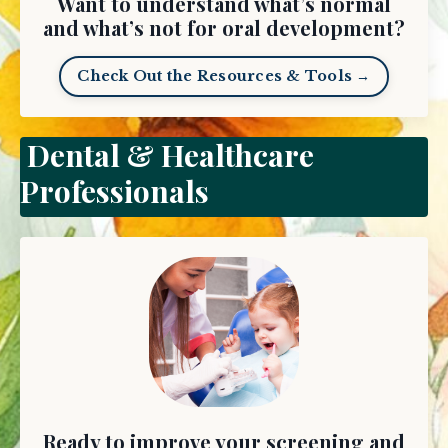
Want to understand what’s normal
and what’s not for oral development?
Check Out the Resources & Tools →
Dental & Healthcare
Professionals
Ready to improve your screening and