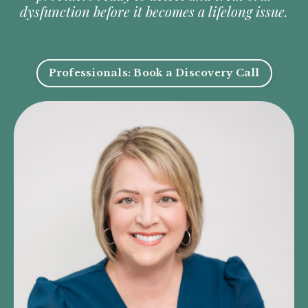
dysfunction before it becomes a lifelong issue.
Professionals: Book a Discovery Call