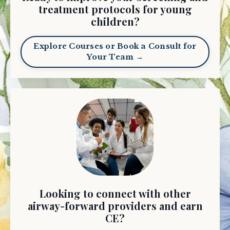
treatment protocols for young
children?
Explore Courses or Book a Consult for
Your Team →
Looking to connect with other
airway-forward providers and earn
CE?