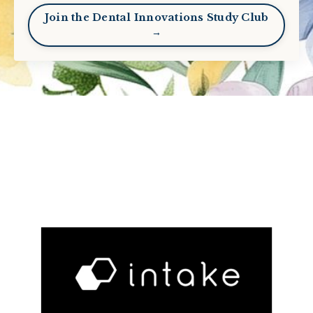
Join the Dental Innovations Study Club
→