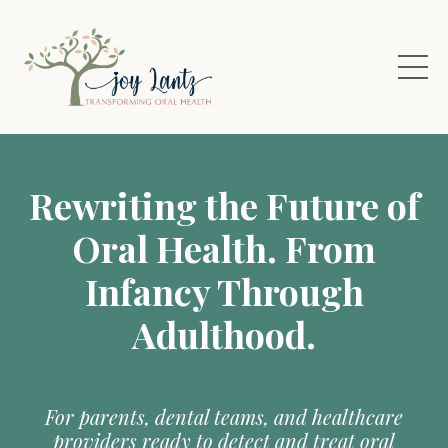
Rewriting the Future of
Oral Health. From
Infancy Through
Adulthood.
For parents, dental teams, and healthcare
providers ready to detect and treat oral