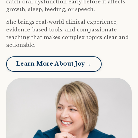
catch oral dysfunction early before it affects
growth, sleep, feeding, or speech.
She brings real-world clinical experience,
evidence-based tools, and compassionate
teaching that makes complex topics clear and
actionable.
Learn More About Joy →