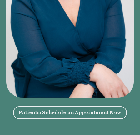
Patients: Schedule an Appointment Now