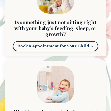
Is something just not sitting right
with your baby’s feeding, sleep, or
growth?
Book a Appointment for Your Child →