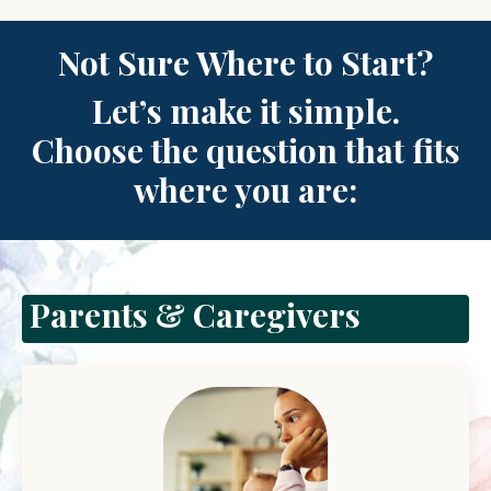
Not
Sure Where to Start?
Let’s make it simple.
Choose the question that fits
where you are:
Parents & Caregivers