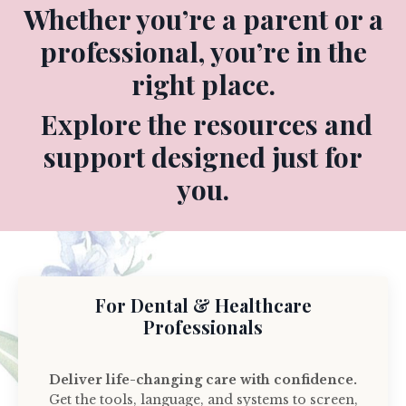
Whether you’re a parent or a
professional, you’re in the
right place.
Explore the resources and
support designed just for
you.
For Dental & Healthcare
Professionals
Deliver life-changing care with confidence.
Get the tools, language, and systems to screen,