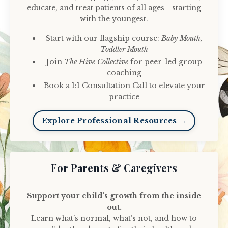
educate, and treat patients of all ages—starting
with the youngest.
Start with our flagship course:
Baby Mouth,
Toddler Mouth
Join
The Hive Collective
for peer-led group
coaching
Book a 1:1 Consultation Call to elevate your
practice
Explore Professional Resources →
For Parents & Caregivers
Support your child’s growth from the inside
out.
Learn what’s normal, what’s not, and how to